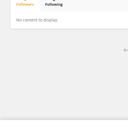
Followers
Following
Raul Bello
No content to display.
© 