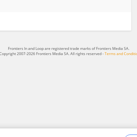
Frontiers In and Loop are registered trade marks of Frontiers Media SA.
Copyright 2007-2026 Frontiers Media SA. All rights reserved -
Terms and Conditi