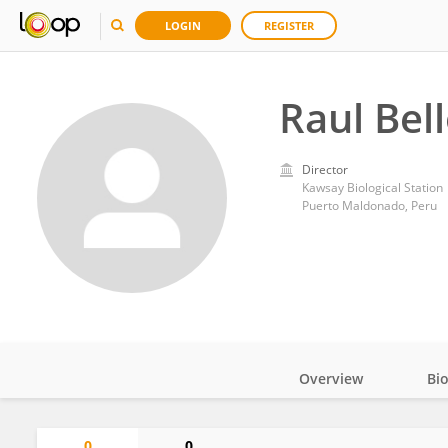
LOGIN
REGISTER
Raul Bel
Director
Kawsay Biological Station
Puerto Maldonado, Peru
Overview
Bi
Impact
0
0