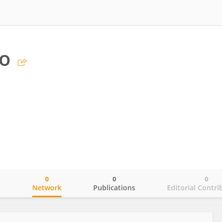
lo
0
0
0
o
Network
Publications
Editorial Contri