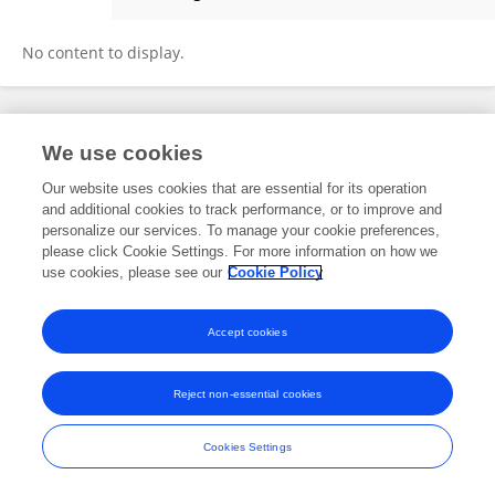
Sami Fendri
No content to display.
Frontiers In and Loop are registered trade marks of Frontiers Media SA.
We use cookies
© Copyright 2007-2026 Frontiers Media SA. All rights reserved -
Terms
and Conditions
Our website uses cookies that are essential for its operation
and additional cookies to track performance, or to improve and
personalize our services. To manage your cookie preferences,
please click Cookie Settings. For more information on how we
use cookies, please see our
Cookie Policy
Accept cookies
Reject non-essential cookies
Cookies Settings