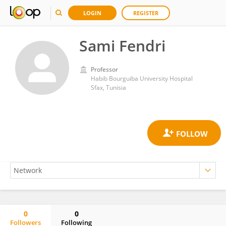
LOGIN
REGISTER
Sami Fendri
Professor
Habib Bourguiba University Hospital
Sfax, Tunisia
0
0
Followers
Following