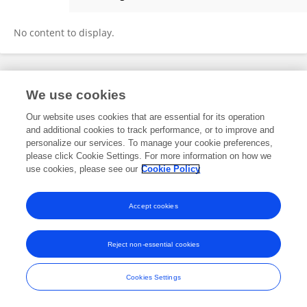
James Quest
No content to display.
Frontiers In and Loop are registered trade marks of Frontiers Media SA.
We use cookies
© Copyright 2007-2026 Frontiers Media SA. All rights reserved -
Terms
and Conditions
Our website uses cookies that are essential for its operation
and additional cookies to track performance, or to improve and
personalize our services. To manage your cookie preferences,
please click Cookie Settings. For more information on how we
use cookies, please see our
Cookie Policy
Accept cookies
Reject non-essential cookies
Cookies Settings