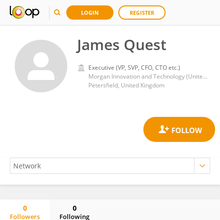
LOGIN
REGISTER
James Quest
Executive (VP, SVP, CFO, CTO etc.)
Morgan Innovation and Technology (United Kingdom)
Petersfield, United Kingdom
0
0
Followers
Following