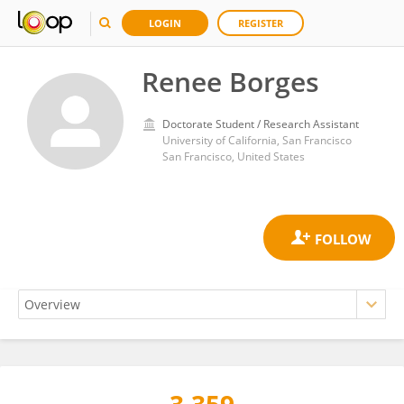
LOGIN
REGISTER
Renee Borges
Doctorate Student / Research Assistant
University of California, San Francisco
San Francisco, United States