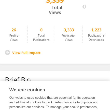
3,359
Renee Borges
Total
Views
26
0
3,333
1,223
Profile
Total
Publication
Publications
Views
Publications
Views
Downloads
View Full Impact
Brief Bio
We use cookies
No content to display.
Our website uses cookies that are essential for its operation
and additional cookies to track performance, or to improve and
personalize our services. To manage your cookie preferences,