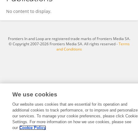
Sara Connell
No content to display.
Frontiers In and Loop are registered trade marks of Frontiers Media SA.
© Copyright 2007-2026 Frontiers Media SA. All rights reserved -
Terms
and Conditions
We use cookies
Our website uses cookies that are essential for its operation and
additional cookies to track performance, or to improve and personalize
our services. To manage your cookie preferences, please click Cookie
Settings. For more information on how we use cookies, please see
our
Cookie Policy