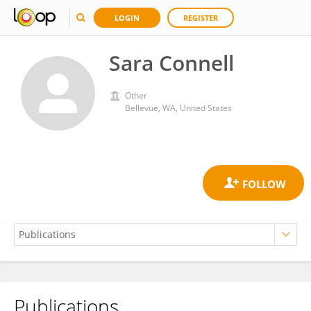
LOGIN
REGISTER
Sara Connell
Other
Bellevue, WA, United States
Publications