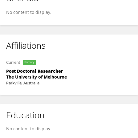
Amanda Kwong
No content to display.
Affiliations
Current
Primary
Post Doctoral Researcher
The University of Melbourne
Parkville, Australia
Education
No content to display.