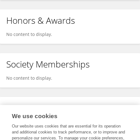
Honors & Awards
No content to display.
Society Memberships
No content to display.
Expertise
We use cookies
No content to display.
Our website uses cookies that are essential for its operation
and additional cookies to track performance, or to improve and
personalize our services. To manage your cookie preferences,