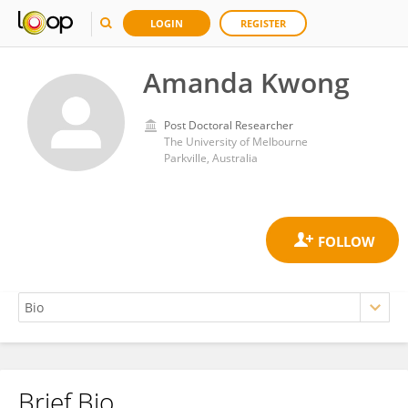
LOGIN
REGISTER
Amanda Kwong
Post Doctoral Researcher
The University of Melbourne
Parkville, Australia
Brief Bio