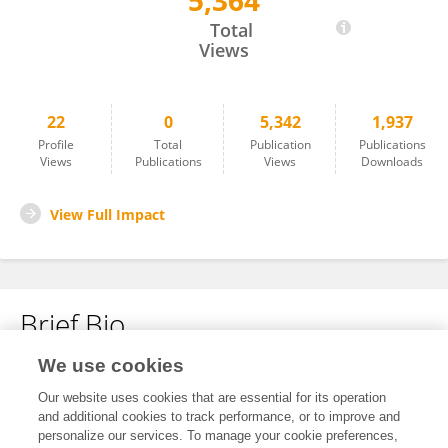
5,364
Konyin Adewumi
Total
Views
22
0
5,342
1,937
Profile
Total
Publication
Publications
Views
Publications
Views
Downloads
View Full Impact
Brief Bio
We use cookies
No content to display.
Our website uses cookies that are essential for its operation
and additional cookies to track performance, or to improve and
personalize our services. To manage your cookie preferences,