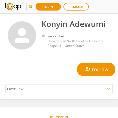
LOGIN
REGISTER
Konyin Adewumi
Researcher
University of North Carolina Hospitals
Chapel Hill, United States