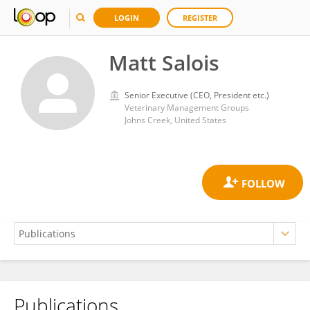
LOGIN
REGISTER
Matt Salois
Senior Executive (CEO, President etc.)
Veterinary Management Groups
Johns Creek, United States
Publications