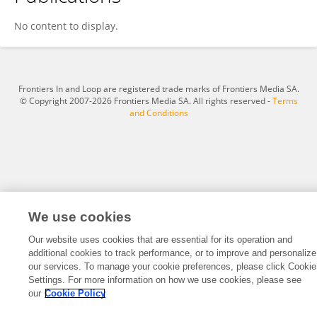
Matt Salois
No content to display.
Frontiers In and Loop are registered trade marks of Frontiers Media SA.
© Copyright 2007-2026 Frontiers Media SA. All rights reserved -
Terms
and Conditions
We use cookies
Our website uses cookies that are essential for its operation and
additional cookies to track performance, or to improve and personalize
our services. To manage your cookie preferences, please click Cookie
Settings. For more information on how we use cookies, please see
our
Cookie Policy