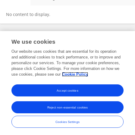
Alina Petrica
No content to display.
Frontiers In and Loop are registered trade marks of Frontiers Media SA.
We use cookies
© Copyright 2007-2026 Frontiers Media SA. All rights reserved -
Terms
and Conditions
Our website uses cookies that are essential for its operation
and additional cookies to track performance, or to improve and
personalize our services. To manage your cookie preferences,
please click Cookie Settings. For more information on how we
use cookies, please see our
Cookie Policy
Accept cookies
Reject non-essential cookies
Cookies Settings