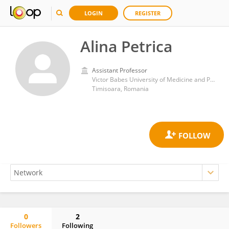
LOGIN
REGISTER
Alina Petrica
Assistant Professor
Victor Babes University of Medicine and Pharmacy
Timisoara, Romania
0
2
Followers
Following