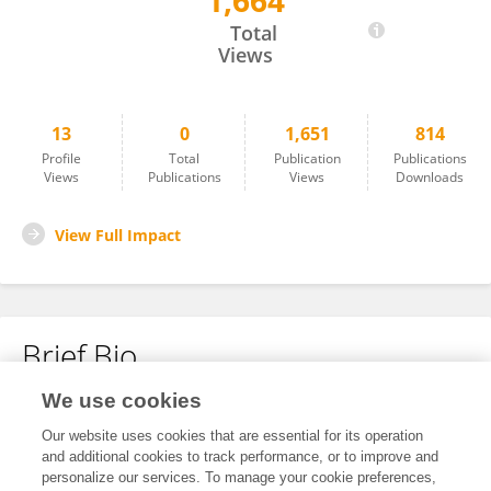
1,664
Yi Tiantian
Total
Views
13
0
1,651
814
Profile
Total
Publication
Publications
Views
Publications
Views
Downloads
View Full Impact
Brief Bio
We use cookies
No content to display.
Our website uses cookies that are essential for its operation
and additional cookies to track performance, or to improve and
personalize our services. To manage your cookie preferences,