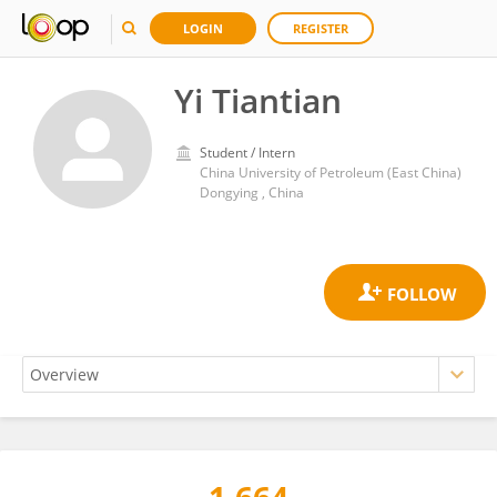
LOGIN
REGISTER
Yi Tiantian
Student / Intern
China University of Petroleum (East China)
Dongying , China