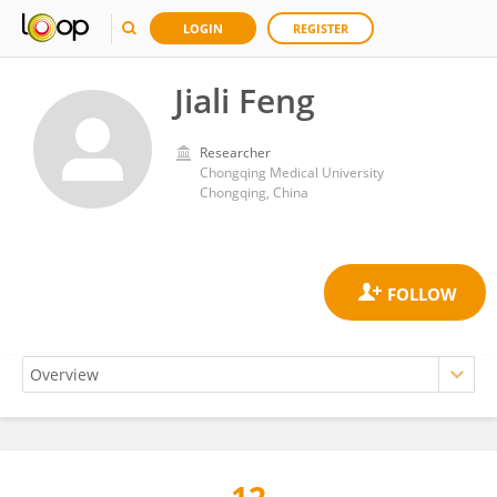
LOGIN
REGISTER
Jiali Feng
Researcher
Chongqing Medical University
Chongqing, China