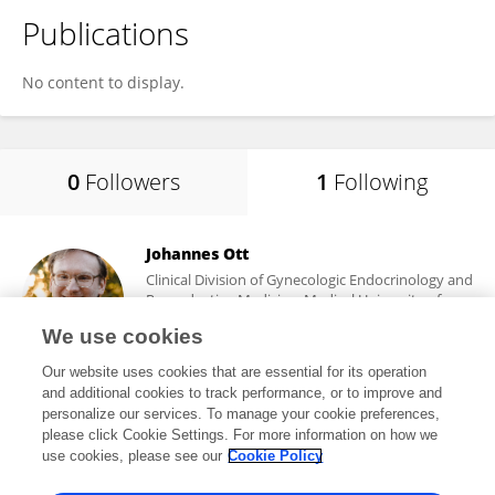
Publications
No content to display.
0
Followers
1
Following
Johannes Ott
Clinical Division of Gynecologic Endocrinology and
Reproductive Medicine, Medical University of
Vienna
We use cookies
Vienna, Austria
Our website uses cookies that are essential for its operation
and additional cookies to track performance, or to improve and
personalize our services. To manage your cookie preferences,
please click Cookie Settings. For more information on how we
619
views
82
publications
use cookies, please see our
Cookie Policy