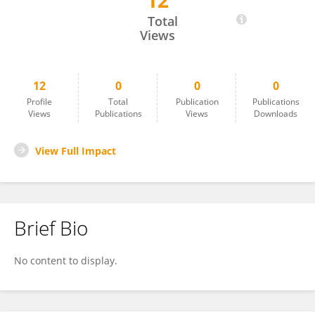
12
Jiali Feng
Total
Views
12
0
0
0
Profile
Total
Publication
Publications
Views
Publications
Views
Downloads
View Full Impact
Brief Bio
No content to display.