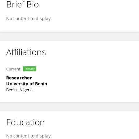
Brief Bio
Marvellous Uwamusi
No content to display.
Affiliations
Current
Primary
Researcher
University of Benin
Benin , Nigeria
Education
No content to display.