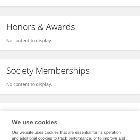
Honors & Awards
No content to display.
Society Memberships
No content to display.
Expertise
We use cookies
No content to display.
Our website uses cookies that are essential for its operation
and additional cookies to track performance, or to improve and