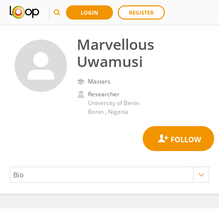
LOGIN
REGISTER
Marvellous
Uwamusi
Masters
Researcher
University of Benin
Benin , Nigeria