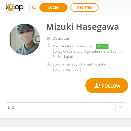
LOGIN
REGISTER
Mizuki Hasegawa
Doctorate
Post Doctoral Researcher
Primary
Tokyo University of Agriculture and Technology
Fuchu, Japan
Yokohama Isogo Animal Hospital
Yokohama, Japan