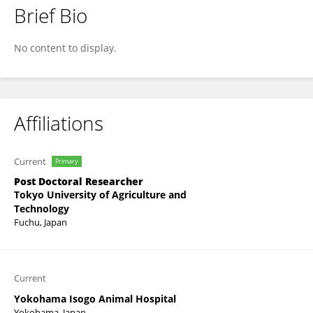
Brief Bio
Mizuki Hasegawa
No content to display.
Affiliations
Current
Primary
Post Doctoral Researcher
Tokyo University of Agriculture and
Technology
Fuchu, Japan
Current
Yokohama Isogo Animal Hospital
Yokohama, Japan