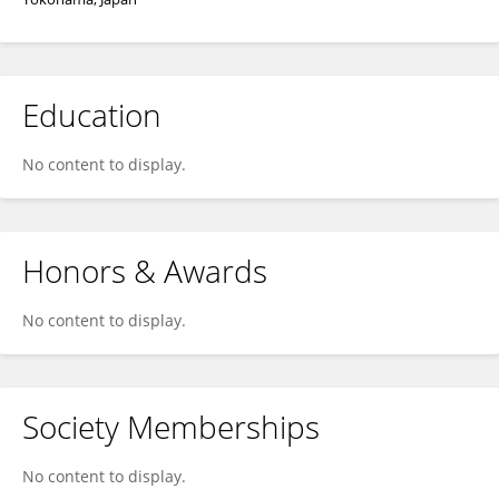
Education
No content to display.
Honors & Awards
No content to display.
Society Memberships
No content to display.