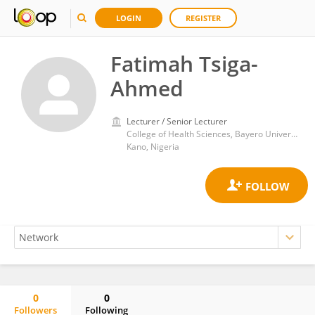
LOGIN
REGISTER
Fatimah Tsiga-
Ahmed
Lecturer / Senior Lecturer
College of Health Sciences, Bayero University Kano
Kano, Nigeria
0
0
Followers
Following