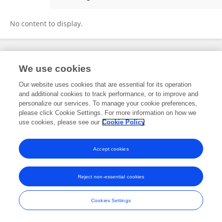
Fatimah Tsiga-Ahmed
No content to display.
Frontiers In and Loop are registered trade marks of Frontiers Media SA.
We use cookies
© Copyright 2007-2026 Frontiers Media SA. All rights reserved -
Terms
and Conditions
Our website uses cookies that are essential for its operation
and additional cookies to track performance, or to improve and
personalize our services. To manage your cookie preferences,
please click Cookie Settings. For more information on how we
use cookies, please see our
Cookie Policy
Accept cookies
Reject non-essential cookies
Cookies Settings