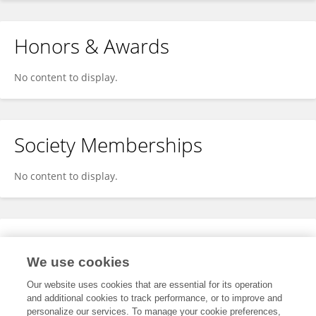
Honors & Awards
No content to display.
Society Memberships
No content to display.
Expertise
We use cookies
No content to display.
Our website uses cookies that are essential for its operation
and additional cookies to track performance, or to improve and
personalize our services. To manage your cookie preferences,