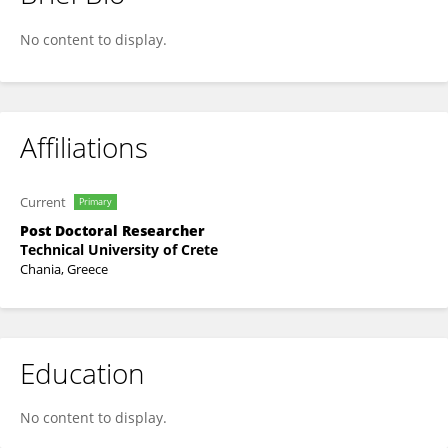
Maria A. Lilli
No content to display.
Affiliations
Current
Primary
Post Doctoral Researcher
Technical University of Crete
Chania, Greece
Education
No content to display.