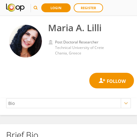
LOGIN
REGISTER
Maria A. Lilli
Post Doctoral Researcher
Technical University of Crete
Chania, Greece
Brief Bio