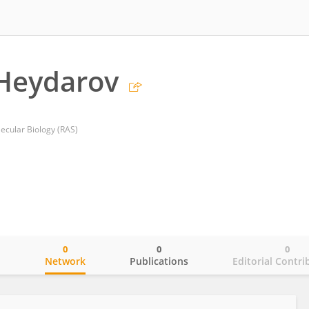
Heydarov
lecular Biology (RAS)
0
0
0
o
Network
Publications
Editorial Contri