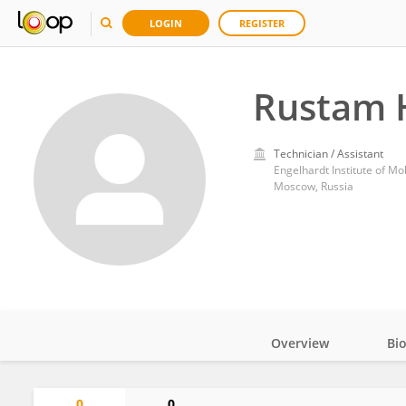
LOGIN
REGISTER
Rustam 
Technician / Assistant
Engelhardt Institute of Mo
Moscow, Russia
Overview
Bi
Impact
0
0