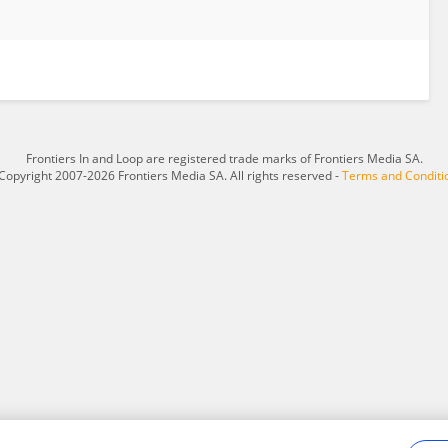
Frontiers In and Loop are registered trade marks of Frontiers Media SA.
Copyright 2007-2026 Frontiers Media SA. All rights reserved -
Terms and Conditi