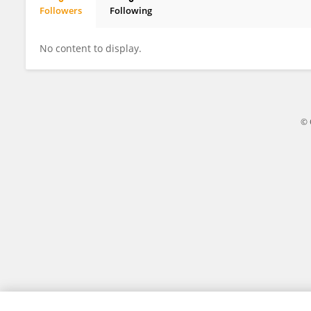
Followers
Following
Rustam Heydarov
No content to display.
© 