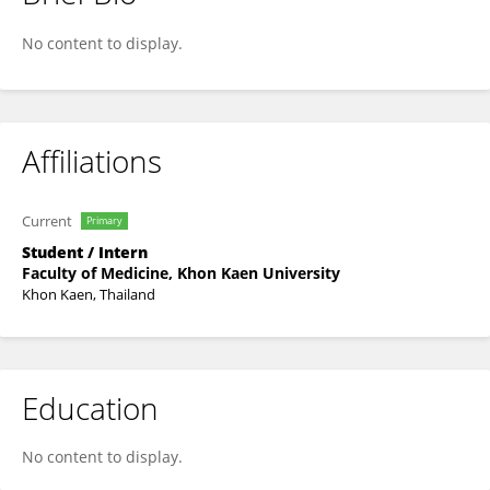
Nachayada Chaiyagot
No content to display.
Affiliations
Current
Primary
Student / Intern
Faculty of Medicine, Khon Kaen University
Khon Kaen, Thailand
Education
No content to display.