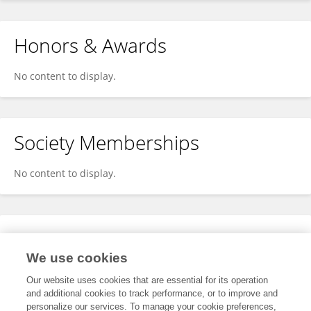
Honors & Awards
No content to display.
Society Memberships
No content to display.
Expertise
We use cookies
No content to display.
Our website uses cookies that are essential for its operation
and additional cookies to track performance, or to improve and
personalize our services. To manage your cookie preferences,