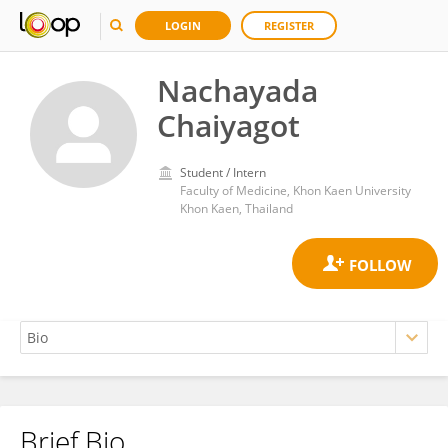
LOGIN
REGISTER
Nachayada
Chaiyagot
Student / Intern
Faculty of Medicine, Khon Kaen University
Khon Kaen, Thailand
Brief Bio