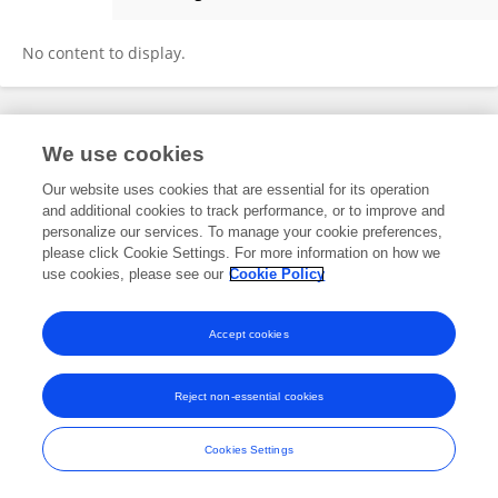
Winita Sulandari
No content to display.
Frontiers In and Loop are registered trade marks of Frontiers Media SA.
We use cookies
© Copyright 2007-2026 Frontiers Media SA. All rights reserved -
Terms
and Conditions
Our website uses cookies that are essential for its operation
and additional cookies to track performance, or to improve and
personalize our services. To manage your cookie preferences,
please click Cookie Settings. For more information on how we
use cookies, please see our
Cookie Policy
Accept cookies
Reject non-essential cookies
Cookies Settings