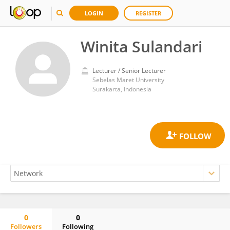
LOGIN
REGISTER
Winita Sulandari
Lecturer / Senior Lecturer
Sebelas Maret University
Surakarta, Indonesia
0
0
Followers
Following