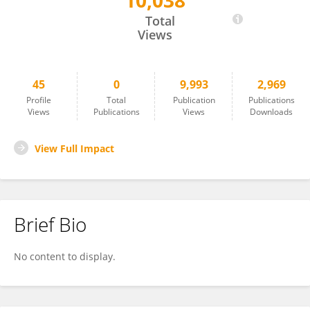
10,038
Xi Zeng
Total
Views
45
0
9,993
2,969
Profile
Total
Publication
Publications
Views
Publications
Views
Downloads
View Full Impact
Brief Bio
No content to display.