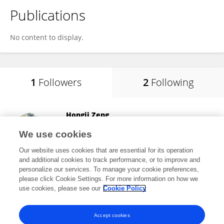
Publications
No content to display.
1
Followers
2
Following
Hongji Zeng
College of Public Health, Zhengzhou University
We use cookies
Zhengzhou, China
Our website uses cookies that are essential for its operation
and additional cookies to track performance, or to improve and
personalize our services. To manage your cookie preferences,
please click Cookie Settings. For more information on how we
3,374
views
use cookies, please see our
Cookie Policy
View All Followers
Accept cookies