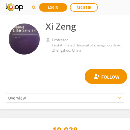
LOGIN
REGISTER
Xi Zeng
Professor
First Affiliated Hospital of Zhengzhou University
Zhengzhou, China