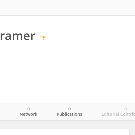
Cramer
0
0
0
o
Network
Publications
Editorial Contri