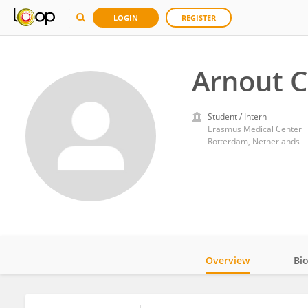
LOGIN
REGISTER
Arnout 
Student / Intern
Erasmus Medical Center
Rotterdam, Netherlands
Overview
Bi
Impact