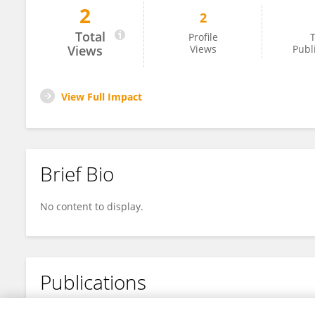
2
2
Arnout Cramer
Total
Profile
T
Views
Views
Publ
View Full Impact
Brief Bio
No content to display.
Publications
No content to display.