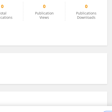
0
0
0
otal
Publication
Publications
ications
Views
Downloads