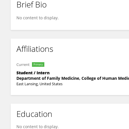
Brief Bio
Osama Abdelsamad
No content to display.
Affiliations
Current
Primary
Student / Intern
Department of Family Medicine, College of Human Medici
East Lansing, United States
Education
No content to display.