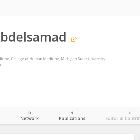
bdelsamad
cine, College of Human Medicine, Michigan State University
s
0
1
0
o
Network
Publications
Editorial Contri