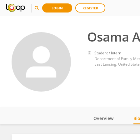
LOGIN
REGISTER
Osama A
Student / Intern
Department of Family Medi
East Lansing, United State
Overview
Bi
Impact