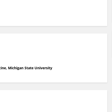
ne, Michigan State University