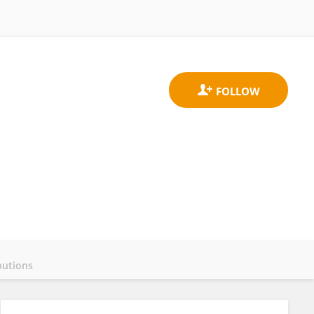
butions