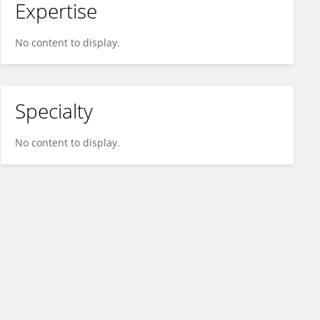
Expertise
No content to display.
Specialty
No content to display.