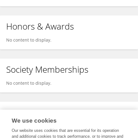
Honors & Awards
No content to display.
Society Memberships
No content to display.
Expertise
We use cookies
No content to display.
Our website uses cookies that are essential for its operation
and additional cookies to track performance, or to improve and