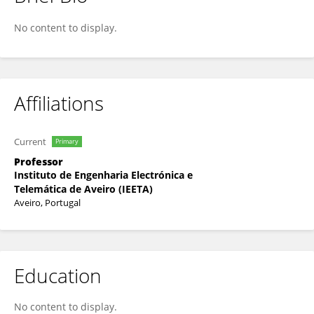
Ana Teixeira
No content to display.
Affiliations
Current
Primary
Professor
Instituto de Engenharia Electrónica e
Telemática de Aveiro (IEETA)
Aveiro, Portugal
Education
No content to display.