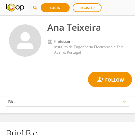
LOGIN
REGISTER
Ana Teixeira
Professor
Instituto de Engenharia Electrónica e Telemática de Aveiro (IEETA)
Aveiro, Portugal
Brief Bio