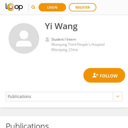
LOGIN
REGISTER
Yi Wang
Student / Intern
Mianyang Third People's Hospital
Mianyang, China
Publications