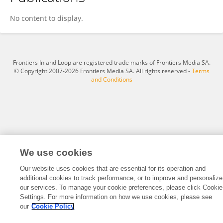
Yi Wang
No content to display.
Frontiers In and Loop are registered trade marks of Frontiers Media SA.
© Copyright 2007-2026 Frontiers Media SA. All rights reserved -
Terms
and Conditions
We use cookies
Our website uses cookies that are essential for its operation and
additional cookies to track performance, or to improve and personalize
our services. To manage your cookie preferences, please click Cookie
Settings. For more information on how we use cookies, please see
our
Cookie Policy