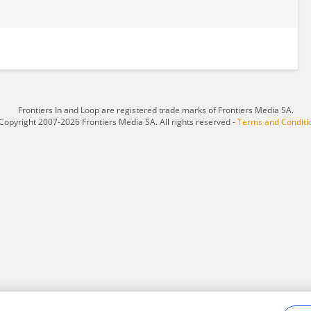
Frontiers In and Loop are registered trade marks of Frontiers Media SA.
Copyright 2007-2026 Frontiers Media SA. All rights reserved -
Terms and Conditi