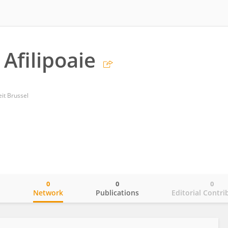
Afilipoaie
eit Brussel
0
0
0
o
Network
Publications
Editorial Contri