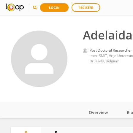
LOGIN
REGISTER
Adelaida 
Post Doctoral Researcher
imec-SMIT, Vrije Universit
Brussels, Belgium
Overview
Bi
Impact
0
0