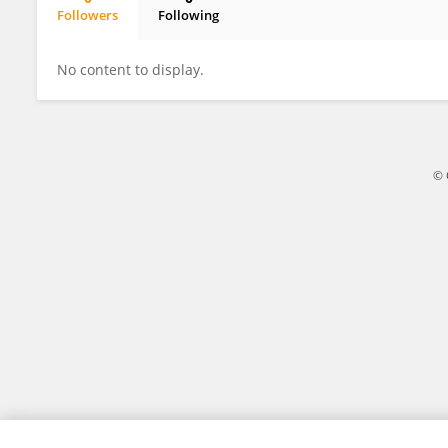
Followers
Following
Adelaida Afilipoaie
No content to display.
© 