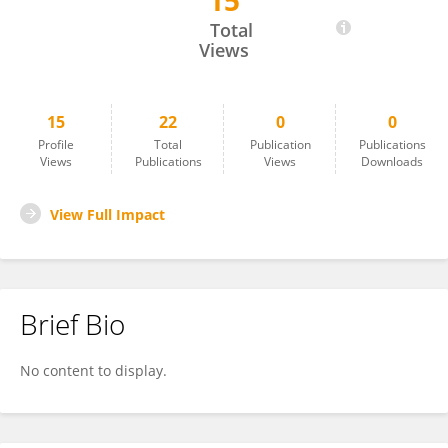
15
Catia Bartilotti
Total
Views
15
22
0
0
Profile
Total
Publication
Publications
Views
Publications
Views
Downloads
View Full Impact
Brief Bio
No content to display.