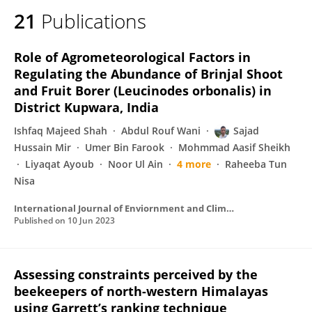
21
Publications
Role of Agrometeorological Factors in
Regulating the Abundance of Brinjal Shoot
and Fruit Borer (Leucinodes orbonalis) in
District Kupwara, India
Ishfaq Majeed Shah
Abdul Rouf Wani
Sajad
Hussain Mir
Umer Bin Farook
Mohmmad Aasif Sheikh
Liyaqat Ayoub
Noor Ul Ain
4 more
Raheeba Tun
Nisa
International Journal of Enviornment and Climate Change
Published on
10 Jun 2023
Assessing constraints perceived by the
beekeepers of north-western Himalayas
using Garrett’s ranking technique