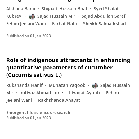
Afshana Bano
Shijaatt Hussain Bhat
Syed Shafat
Kubrevi
Sajad Hussain Mir
Sajad Abdullah Saraf
Fehim Jeelani Wani
Farhat Nabi
Sheikh Salma Irshad
Published on
01 Jan 2023
Role of indigenous attractants in enhancing
quantitative parameters of cucumber
(Cucumis sativus L.)
Rukshanda Hanif
Munazah Yaqoob
Sajad Hussain
Mir
Imtiyaz Ahmad Lone
Liyaqat Ayoub
Fehim
Jeelani Wani
Rakhshanda Anayat
Emergent life sciences research
Published on
01 Jan 2023