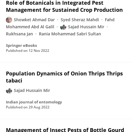
Role of Botanicals in Integrated Pest
Management for Sustained Crop Production
Showket Ahmad Dar
Syed Sheraz Mahdi
Fahd
Mohammed Abd Al Galil
Sajad Hussain Mir
Rukhsana Jan
Rania Mohammad Sabri Sultan
Springer eBooks
Published on
12 Nov 2022
Population Dynamics of Onion Thrips Thrips
tabaci
Sajad Hussain Mir
Indian journal of entomology
Published on
29 Aug 2022
Management of Insect Pests of Bottle Gourd