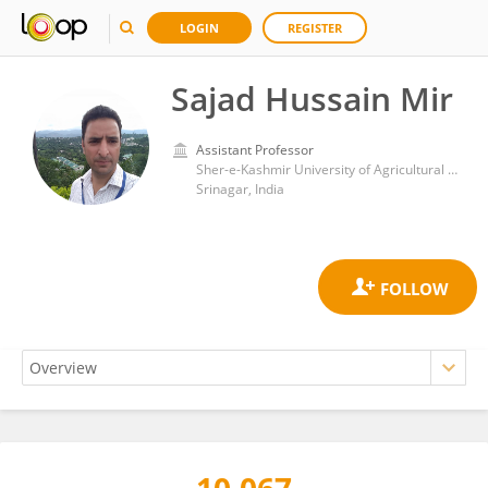
LOGIN
REGISTER
Sajad Hussain Mir
Assistant Professor
Sher-e-Kashmir University of Agricultural Sciences and Technology of Kashmir
Srinagar, India