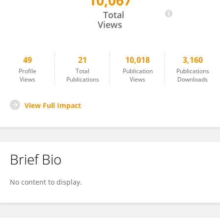
10,067
Sajad Hussain Mir
Total
Views
49
21
10,018
3,160
Profile
Total
Publication
Publications
Views
Publications
Views
Downloads
View Full Impact
Brief Bio
No content to display.