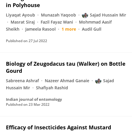
in Polyhouse
Liyaqat Ayoub
Munazah Yaqoob
Sajad Hussain Mir
Masrat Siraj
Fazil Fayaz Wani
Mohmmad Aasif
Sheikh
Jameela Rasool
1 more
Audil Gull
Published on
27 Jul 2022
Biology of Zeugodacus tau (Walker) on Bottle
Gourd
Sabreena Ashraf
Nazeer Ahmad Ganaie
Sajad
Hussain Mir
Shafiyah Rashid
Indian journal of entomology
Published on
23 Mar 2022
Efficacy of Insecticides Against Mustard