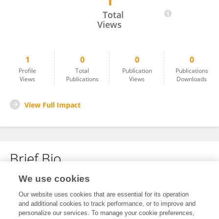
1
Ya Mo
Total
Views
1
0
0
0
Profile
Total
Publication
Publications
Views
Publications
Views
Downloads
View Full Impact
Brief Bio
We use cookies
No content to display.
Our website uses cookies that are essential for its operation
and additional cookies to track performance, or to improve and
personalize our services. To manage your cookie preferences,