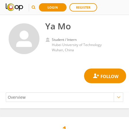
LOGIN
REGISTER
Ya Mo
Student / Intern
Hubei University of Technology
Wuhan, China