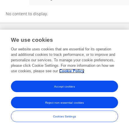
Tracy Gertler
No content to display.
Frontiers In and Loop are registered trade marks of Frontiers Media SA.
We use cookies
© Copyright 2007-2026 Frontiers Media SA. All rights reserved -
Terms
and Conditions
Our website uses cookies that are essential for its operation
and additional cookies to track performance, or to improve and
personalize our services. To manage your cookie preferences,
please click Cookie Settings. For more information on how we
use cookies, please see our
Cookie Policy
Accept cookies
Reject non-essential cookies
Cookies Settings