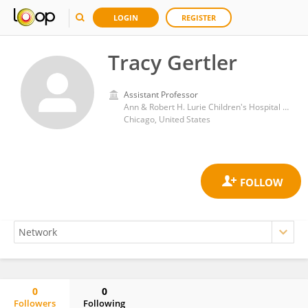
LOGIN
REGISTER
Tracy Gertler
Assistant Professor
Ann & Robert H. Lurie Children's Hospital of Chicago
Chicago, United States
0
0
Followers
Following