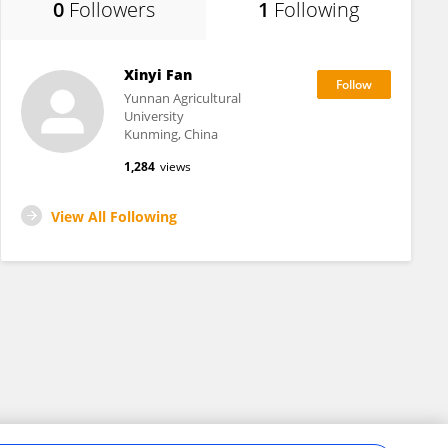
0
Followers
1
Following
Xinyi Fan
Yunnan Agricultural
University
Kunming, China
1,284
views
View All Following