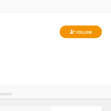
butions