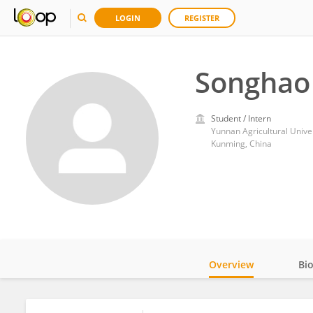
LOGIN
REGISTER
Songhao
Student / Intern
Yunnan Agricultural Unive
Kunming, China
Overview
Bi
Impact