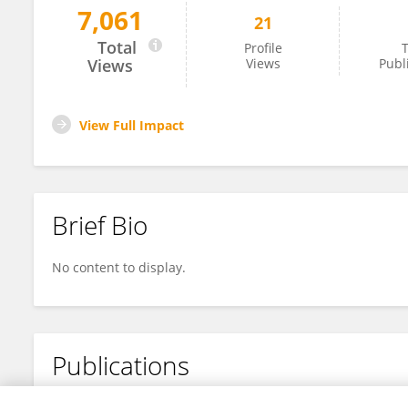
7,061
21
Songhao Liu
Total
Profile
T
Views
Views
Publ
View Full Impact
Brief Bio
No content to display.
Publications
No content to display.