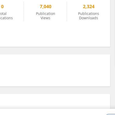
0
7,040
2,324
otal
Publication
Publications
ications
Views
Downloads