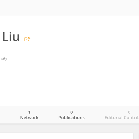
 Liu
rsity
1
0
0
o
Network
Publications
Editorial Contri