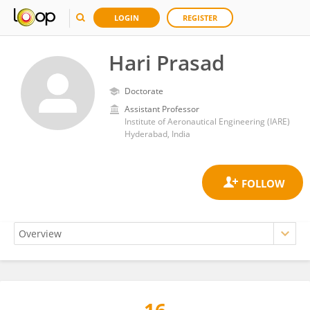
LOGIN
REGISTER
Hari Prasad
Doctorate
Assistant Professor
Institute of Aeronautical Engineering (IARE)
Hyderabad, India