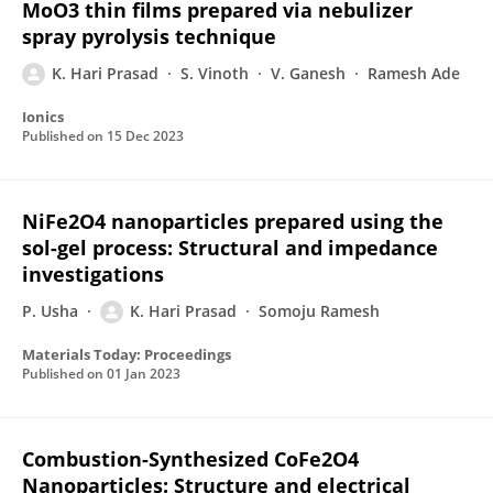
MoO3 thin films prepared via nebulizer
spray pyrolysis technique
K. Hari Prasad
S. Vinoth
V. Ganesh
Ramesh Ade
Ionics
Published on
15 Dec 2023
NiFe2O4 nanoparticles prepared using the
sol-gel process: Structural and impedance
investigations
P. Usha
K. Hari Prasad
Somoju Ramesh
Materials Today: Proceedings
Published on
01 Jan 2023
Combustion-Synthesized CoFe2O4
Nanoparticles: Structure and electrical