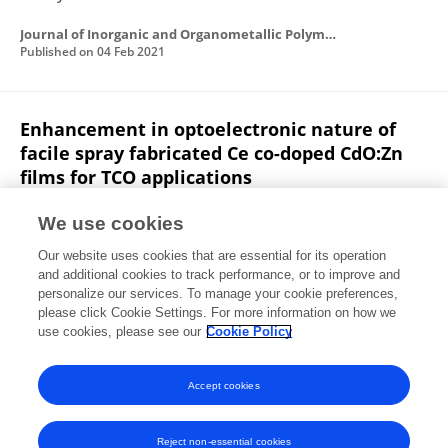
Journal of Inorganic and Organometallic Polymers and Materials
Published on
04 Feb 2021
Enhancement in optoelectronic nature of
facile spray fabricated Ce co-doped CdO:Zn
films for TCO applications
R. Sarath babu
Y. Narasimha murthy
K. Hari
We use cookies
Prasad
Thobayet Alshahrani
Sarah J. McCormack
Our website uses cookies that are essential for its operation
Mohd. Shkir
S. AlFaify
and additional cookies to track performance, or to improve and
personalize our services. To manage your cookie preferences,
Optik
please click Cookie Settings. For more information on how we
Published on
01 Dec 2020
use cookies, please see our
Cookie Policy
View All Publications
Accept cookies
Reject non-essential cookies