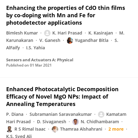
Enhancing the properties of CdO thin films
by co-doping with Mn and Fe for
photodetector applications
Bimlesh Kumar
K. Hari Prasad
K. Kasirajan
M.
Karunakaran
V. Ganesh
Yugandhar Bitla
S.
AlFaify
I.S. Yahia
Sensors and Actuators A: Physical
Published on
01 Mar 2021
Enhanced Photocatalytic Decomposition
Efficacy of Novel MgO NPs: Impact of
Annealing Temperatures
P. Diana
Subramanian Saravanakumar
Kamatam
Hari Prasad
D. Sivaganesh
N. Chidhambaram
R S Rimal Isaac
Thamraa Alshahrani
2 more
K.S. Syed Ali