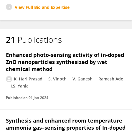
View Full Bio and Expertise
21
Publications
Enhanced photo-sensing activity of in-doped
ZnO nanoparticles synthesized by wet
chemical method
K. Hari Prasad
S. Vinoth
V. Ganesh
Ramesh Ade
I.S. Yahia
Published on
01 Jan 2024
Synthesis and enhanced room temperature
ammonia gas–sensing properties of In-doped