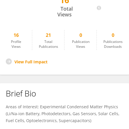
16
Hari Prasad
Total
Views
16
21
0
0
Profile
Total
Publication
Publications
Views
Publications
Views
Downloads
View Full Impact
Brief Bio
Areas of Interest: Experimental Condensed Matter Physics
(Li/Na-ion Battery, Photodetectors, Gas Sensors, Solar Cells,
Fuel Cells, Optoelectronics, Supercapacitors)