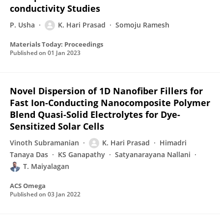
conductivity Studies
P. Usha
K. Hari Prasad
Somoju Ramesh
Materials Today: Proceedings
Published on
01 Jan 2023
Novel Dispersion of 1D Nanofiber Fillers for
Fast Ion-Conducting Nanocomposite Polymer
Blend Quasi-Solid Electrolytes for Dye-
Sensitized Solar Cells
Vinoth Subramanian
K. Hari Prasad
Himadri
Tanaya Das
KS Ganapathy
Satyanarayana Nallani
T. Maiyalagan
ACS Omega
Published on
03 Jan 2022