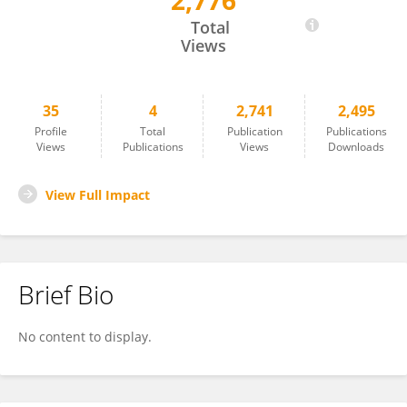
2,776
Mohammad Habibi Parsa
Total
Views
35
4
2,741
2,495
Profile
Total
Publication
Publications
Views
Publications
Views
Downloads
View Full Impact
Brief Bio
No content to display.