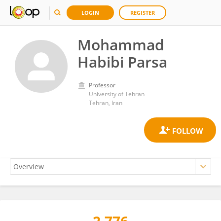
LOGIN
REGISTER
Mohammad
Habibi Parsa
Professor
University of Tehran
Tehran, Iran