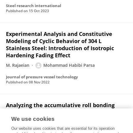
Steel research international
Published on
15 Oct 2023
Experimental Analysis and Constitutive
Modeling of Cyclic Behavior of 304 L
Stainless Steel: Introduction of Isotropic
Hardening Fading Effect
M. Rajaeian
Mohammad Habibi Parsa
Journal of pressure vessel technology
Published on
08 Nov 2022
Analyzing the accumulative roll bonding
deformation zone behavior by FEM, upper
bound, and experimental methods
We use cookies
Our website uses cookies that are essential for its operation
A. Farokhpey
Mohammad Habibi Parsa