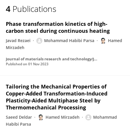
4
Publications
Phase transformation kinetics of high-
carbon steel during continuous heating
Javad Rezaei
Mohammad Habibi Parsa
Hamed
Mirzadeh
Journal of materials research and technology/Journal of Materials Research and Technology
Published on
01 Nov 2023
Tailoring the Mechanical Properties of
Copper‐Added Transformation‐Induced
Plasticity‐Aided Multiphase Steel by
Thermomechanical Processing
Saeed Deldar
Hamed Mirzadeh
Mohammad
Habibi Parsa