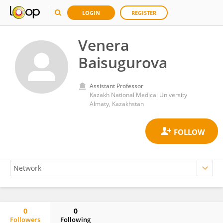
LOGIN
REGISTER
Venera
Baisugurova
Assistant Professor
Kazakh National Medical University
Almaty, Kazakhstan
0
0
Followers
Following