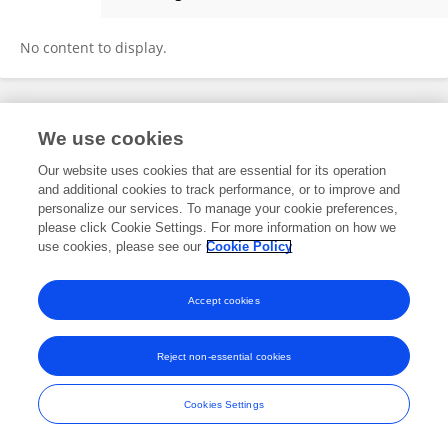
Venera Baisugurova
No content to display.
Frontiers In and Loop are registered trade marks of Frontiers Media SA.
We use cookies
© Copyright 2007-2026 Frontiers Media SA. All rights reserved -
Terms
and Conditions
Our website uses cookies that are essential for its operation
and additional cookies to track performance, or to improve and
personalize our services. To manage your cookie preferences,
please click Cookie Settings. For more information on how we
use cookies, please see our
Cookie Policy
Accept cookies
Reject non-essential cookies
Cookies Settings