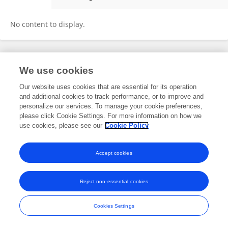
Martin Ramos Monso
No content to display.
Frontiers In and Loop are registered trade marks of Frontiers Media SA.
We use cookies
© Copyright 2007-2026 Frontiers Media SA. All rights reserved -
Terms
and Conditions
Our website uses cookies that are essential for its operation
and additional cookies to track performance, or to improve and
personalize our services. To manage your cookie preferences,
please click Cookie Settings. For more information on how we
use cookies, please see our
Cookie Policy
Accept cookies
Reject non-essential cookies
Cookies Settings