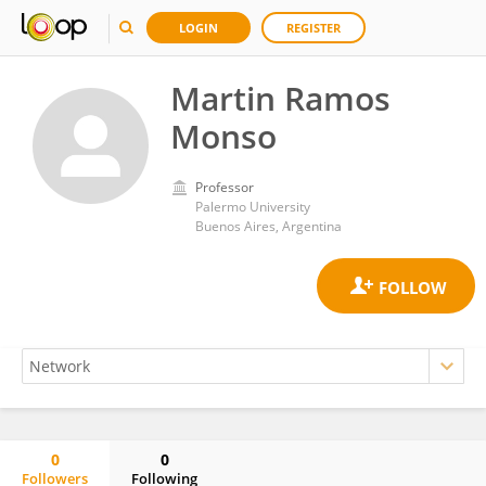
LOGIN
REGISTER
Martin Ramos
Monso
Professor
Palermo University
Buenos Aires, Argentina
0
0
Followers
Following