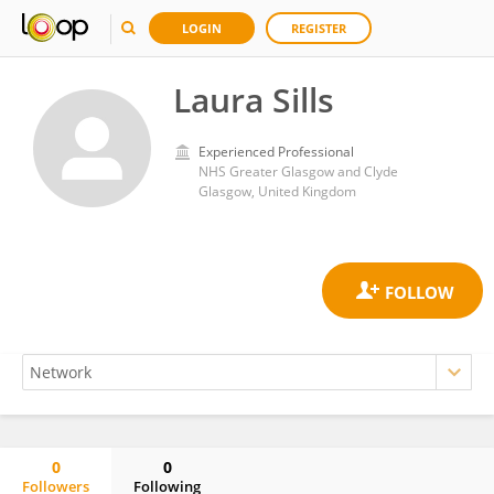
LOGIN
REGISTER
Laura Sills
Experienced Professional
NHS Greater Glasgow and Clyde
Glasgow, United Kingdom
0
0
Followers
Following