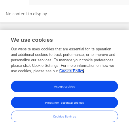
Laura Sills
No content to display.
Frontiers In and Loop are registered trade marks of Frontiers Media SA.
We use cookies
© Copyright 2007-2026 Frontiers Media SA. All rights reserved -
Terms
and Conditions
Our website uses cookies that are essential for its operation
and additional cookies to track performance, or to improve and
personalize our services. To manage your cookie preferences,
please click Cookie Settings. For more information on how we
use cookies, please see our
Cookie Policy
Accept cookies
Reject non-essential cookies
Cookies Settings