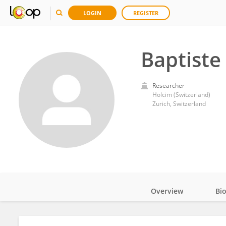
LOGIN
REGISTER
Baptiste 
Researcher
Holcim (Switzerland)
Zurich, Switzerland
Overview
Bi
Impact