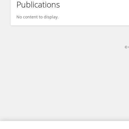
Publications
Baptiste Vivier
No content to display.
© 