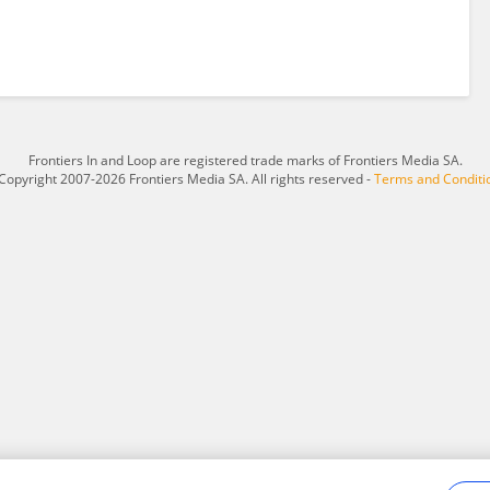
Frontiers In and Loop are registered trade marks of Frontiers Media SA.
Copyright 2007-2026 Frontiers Media SA. All rights reserved -
Terms and Conditi