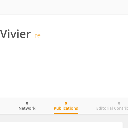
Vivier
0
0
0
o
Network
Publications
Editorial Contri