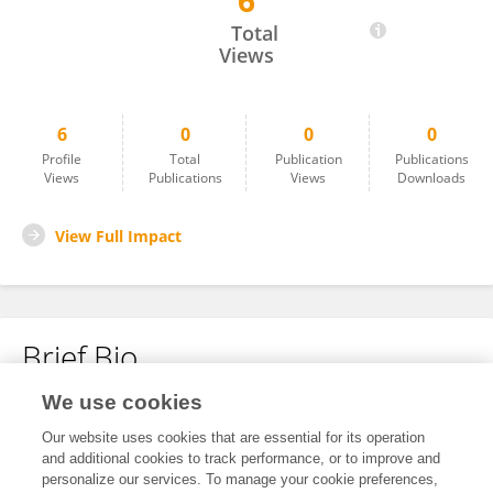
6
Mohammad Ali
Total
Views
6
0
0
0
Profile
Total
Publication
Publications
Views
Publications
Views
Downloads
View Full Impact
Brief Bio
We use cookies
No content to display.
Our website uses cookies that are essential for its operation
and additional cookies to track performance, or to improve and
personalize our services. To manage your cookie preferences,