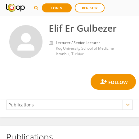
LOGIN
REGISTER
Elif Er Gulbezer
Lecturer / Senior Lecturer
Koç University School of Medicine
Istanbul, Türkiye
Publications