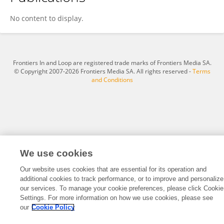
Elif Er Gulbezer
No content to display.
Frontiers In and Loop are registered trade marks of Frontiers Media SA.
© Copyright 2007-2026 Frontiers Media SA. All rights reserved -
Terms
and Conditions
We use cookies
Our website uses cookies that are essential for its operation and
additional cookies to track performance, or to improve and personalize
our services. To manage your cookie preferences, please click Cookie
Settings. For more information on how we use cookies, please see
our
Cookie Policy