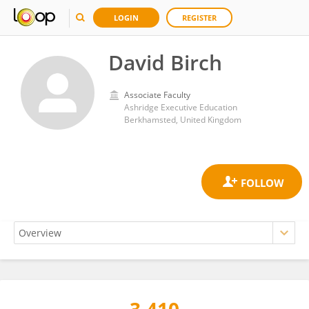
LOGIN
REGISTER
David Birch
Associate Faculty
Ashridge Executive Education
Berkhamsted, United Kingdom