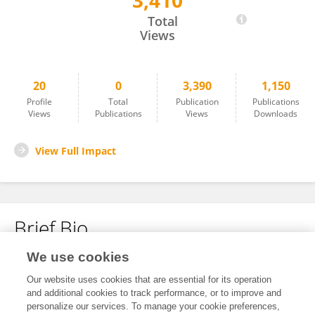
3,410
David Birch
Total
Views
20
0
3,390
1,150
Profile
Total
Publication
Publications
Views
Publications
Views
Downloads
View Full Impact
Brief Bio
We use cookies
No content to display.
Our website uses cookies that are essential for its operation
and additional cookies to track performance, or to improve and
personalize our services. To manage your cookie preferences,