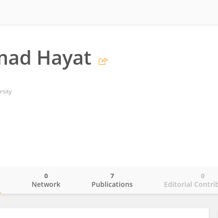
ad Hayat
rsity
0
7
0
o
Network
Publications
Editorial Contri