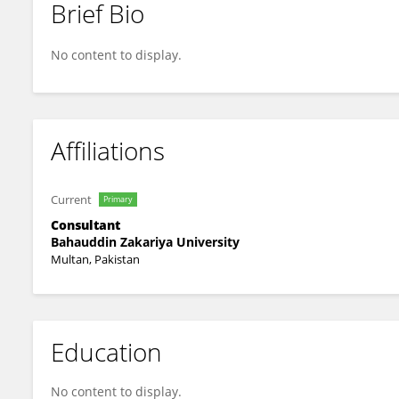
Brief Bio
Muhammad Hayat
No content to display.
Affiliations
Current
Primary
Consultant
Bahauddin Zakariya University
Multan, Pakistan
Education
No content to display.