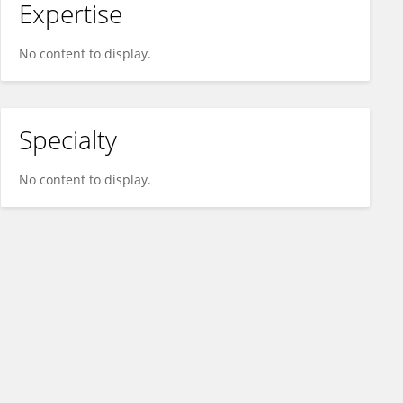
Expertise
No content to display.
Specialty
No content to display.