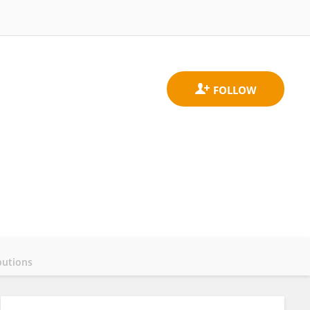
butions