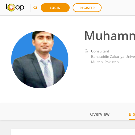
LOGIN
REGISTER
Muhamm
Consultant
Bahauddin Zakariya Unive
Multan, Pakistan
Overview
Bi
Impact