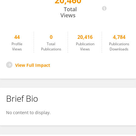
20,460
Leying ZHAO
Total
Views
44
0
20,416
4,784
Profile
Total
Publication
Publications
Views
Publications
Views
Downloads
View Full Impact
Brief Bio
No content to display.