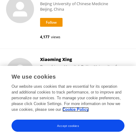
Beijing University of Chinese Medicine
Beijing, China
4,177
views
Xiaoming Xing
Dongzhimen Hospital, Beijing University of
Chinese Medicine
We use cookies
Beijing, China
Our website uses cookies that are essential for its operation
and additional cookies to track performance, or to improve and
personalize our services. To manage your cookie preferences,
please click Cookie Settings. For more information on how we
1,834
views
use cookies, please see our
Cookie Policy
View All Following
Accept cookies