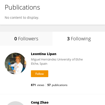
Publications
No content to display.
0
Followers
3
Following
Leontina Lipan
Miguel Hernández University of Elche
Elche, Spain
871
views
57
publications
Cong Zhao