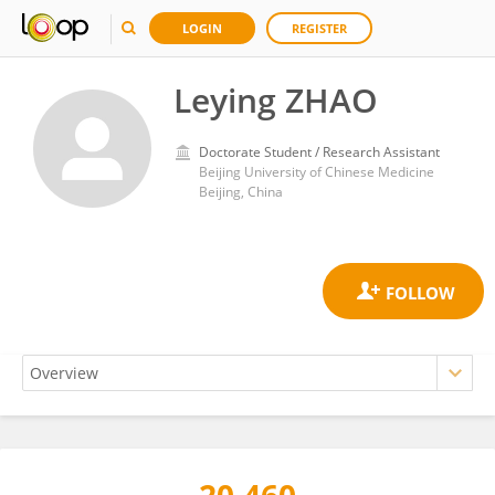
LOGIN
REGISTER
Leying ZHAO
Doctorate Student / Research Assistant
Beijing University of Chinese Medicine
Beijing, China