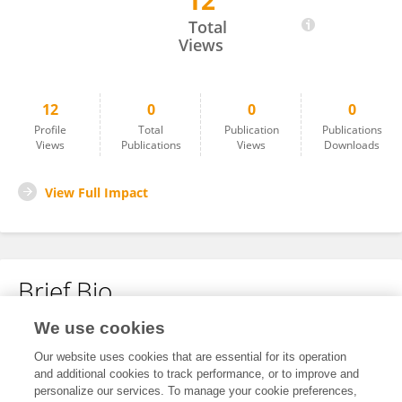
12
Vladimir Chitoroga
Total
Views
12
0
0
0
Profile
Total
Publication
Publications
Views
Publications
Views
Downloads
View Full Impact
Brief Bio
We use cookies
No content to display.
Our website uses cookies that are essential for its operation
and additional cookies to track performance, or to improve and
personalize our services. To manage your cookie preferences,