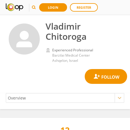
LOGIN
REGISTER
Vladimir
Chitoroga
Experienced Professional
Barzilai Medical Center
Ashqelon, Israel