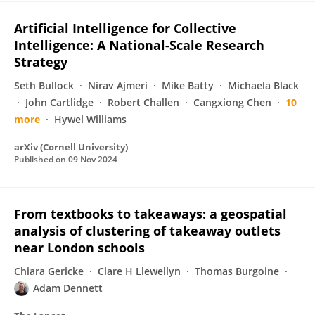
Artificial Intelligence for Collective
Intelligence: A National-Scale Research
Strategy
Seth Bullock
Nirav Ajmeri
Mike Batty
Michaela Black
John Cartlidge
Robert Challen
Cangxiong Chen
10
more
Hywel Williams
arXiv (Cornell University)
Published on
09 Nov 2024
From textbooks to takeaways: a geospatial
analysis of clustering of takeaway outlets
near London schools
Chiara Gericke
Clare H Llewellyn
Thomas Burgoine
Adam Dennett