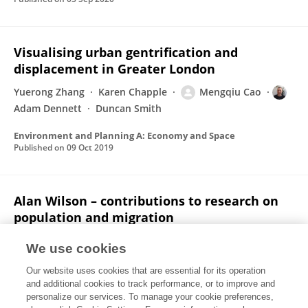
Visualising urban gentrification and
displacement in Greater London
Yuerong Zhang
Karen Chapple
Mengqiu Cao
Adam Dennett
Duncan Smith
Environment and Planning A: Economy and Space
Published on
09 Oct 2019
Alan Wilson – contributions to research on
population and migration
Philip Rees
Adam Dennett
We use cookies
Interdisciplinary Science Reviews
Our website uses cookies that are essential for its operation
Published on
02 Oct 2019
and additional cookies to track performance, or to improve and
personalize our services. To manage your cookie preferences,