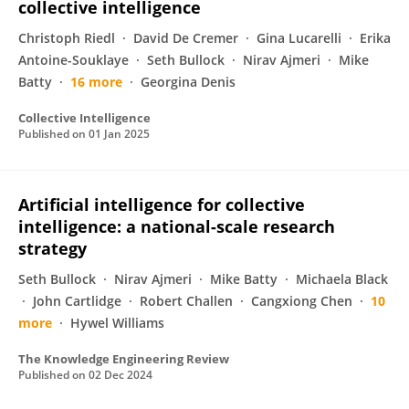
collective intelligence
Christoph Riedl
David De Cremer
Gina Lucarelli
Erika
Antoine-Souklaye
Seth Bullock
Nirav Ajmeri
Mike
Batty
16 more
Georgina Denis
Collective Intelligence
Published on
01 Jan 2025
Artificial intelligence for collective
intelligence: a national-scale research
strategy
Seth Bullock
Nirav Ajmeri
Mike Batty
Michaela Black
John Cartlidge
Robert Challen
Cangxiong Chen
10
more
Hywel Williams
The Knowledge Engineering Review
Published on
02 Dec 2024