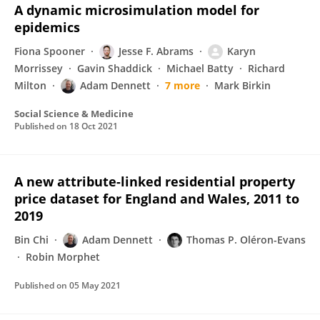
A dynamic microsimulation model for
epidemics
Fiona Spooner
Jesse F. Abrams
Karyn
Morrissey
Gavin Shaddick
Michael Batty
Richard
Milton
Adam Dennett
7 more
Mark Birkin
Social Science & Medicine
Published on
18 Oct 2021
A new attribute-linked residential property
price dataset for England and Wales, 2011 to
2019
Bin Chi
Adam Dennett
Thomas P. Oléron-Evans
Robin Morphet
Published on
05 May 2021