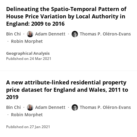
Delineating the Spatio‐Temporal Pattern of
House Price Variation by Local Authority in
England: 2009 to 2016
Bin Chi
Adam Dennett
Thomas P. Oléron-Evans
Robin Morphet
Geographical Analysis
Published on
24 Mar 2021
A new attribute-linked residential property
price dataset for England and Wales, 2011 to
2019
Bin Chi
Adam Dennett
Thomas P. Oléron-Evans
Robin Morphet
Published on
27 Jan 2021