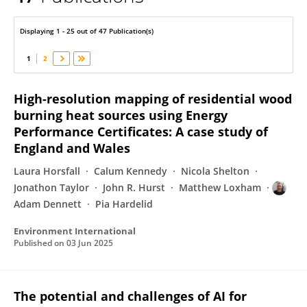
Adam Dennett
Displaying 1 - 25 out of 47 Publication(s)
1
2
High-resolution mapping of residential wood
burning heat sources using Energy
Performance Certificates: A case study of
England and Wales
Laura Horsfall
Calum Kennedy
Nicola Shelton
Jonathon Taylor
John R. Hurst
Matthew Loxham
Adam Dennett
Pia Hardelid
Environment International
Published on
03 Jun 2025
The potential and challenges of AI for