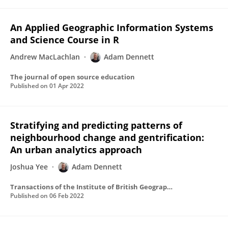
An Applied Geographic Information Systems
and Science Course in R
Andrew MacLachlan
Adam Dennett
The journal of open source education
Published on
01 Apr 2022
Stratifying and predicting patterns of
neighbourhood change and gentrification:
An urban analytics approach
Joshua Yee
Adam Dennett
Transactions of the Institute of British Geographers
Published on
06 Feb 2022