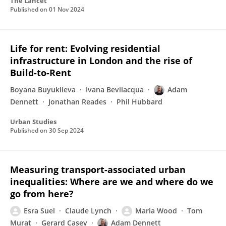
The Lancet
Published on
01 Nov 2024
Life for rent: Evolving residential
infrastructure in London and the rise of
Build-to-Rent
Boyana Buyuklieva
Ivana Bevilacqua
Adam
Dennett
Jonathan Reades
Phil Hubbard
Urban Studies
Published on
30 Sep 2024
Measuring transport-associated urban
inequalities: Where are we and where do we
go from here?
Esra Suel
Claude Lynch
Maria Wood
Tom
Murat
Gerard Casey
Adam Dennett