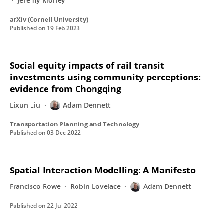
Jeremy Morley
arXiv (Cornell University)
Published on
19 Feb 2023
Social equity impacts of rail transit
investments using community perceptions:
evidence from Chongqing
Lixun Liu
Adam Dennett
Transportation Planning and Technology
Published on
03 Dec 2022
Spatial Interaction Modelling: A Manifesto
Francisco Rowe
Robin Lovelace
Adam Dennett
Published on
22 Jul 2022