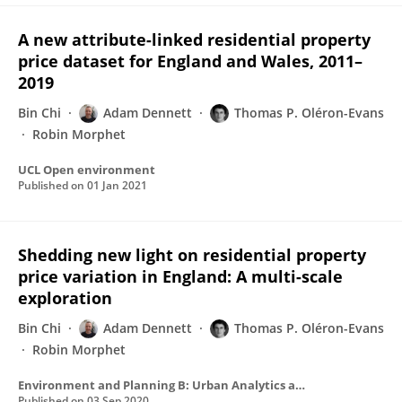
A new attribute-linked residential property
price dataset for England and Wales, 2011–
2019
Bin Chi
Adam Dennett
Thomas P. Oléron-Evans
Robin Morphet
UCL Open environment
Published on
01 Jan 2021
Shedding new light on residential property
price variation in England: A multi-scale
exploration
Bin Chi
Adam Dennett
Thomas P. Oléron-Evans
Robin Morphet
Environment and Planning B: Urban Analytics and City Science
Published on
03 Sep 2020