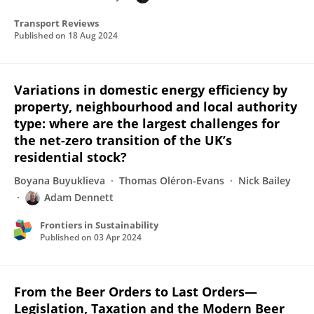
Transport Reviews
Published on
18 Aug 2024
Variations in domestic energy efficiency by
property, neighbourhood and local authority
type: where are the largest challenges for
the net-zero transition of the UK’s
residential stock?
Boyana Buyuklieva
Thomas Oléron-Evans
Nick Bailey
Adam Dennett
Frontiers in Sustainability
Published on
03 Apr 2024
From the Beer Orders to Last Orders—
Legislation, Taxation and the Modern Beer