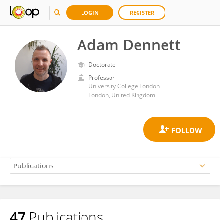
LOGIN
REGISTER
Adam Dennett
Doctorate
Professor
University College London
London, United Kingdom
47
Publications