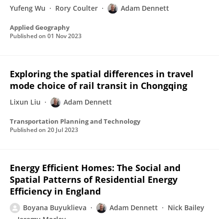
Yufeng Wu
Rory Coulter
Adam Dennett
Applied Geography
Published on
01 Nov 2023
Exploring the spatial differences in travel
mode choice of rail transit in Chongqing
Lixun Liu
Adam Dennett
Transportation Planning and Technology
Published on
20 Jul 2023
Energy Efficient Homes: The Social and
Spatial Patterns of Residential Energy
Efficiency in England
Boyana Buyuklieva
Adam Dennett
Nick Bailey