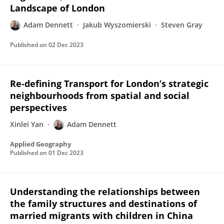
Landscape of London
Adam Dennett
Jakub Wyszomierski
Steven Gray
Published on
02 Dec 2023
Re-defining Transport for London’s strategic
neighbourhoods from spatial and social
perspectives
Xinlei Yan
Adam Dennett
Applied Geography
Published on
01 Dec 2023
Understanding the relationships between
the family structures and destinations of
married migrants with children in China