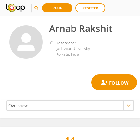
LOGIN
REGISTER
Arnab Rakshit
Researcher
Jadavpur University
Kolkata, India