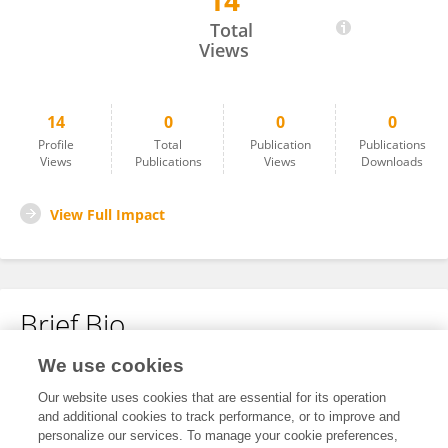
14
Arnab Rakshit
Total
Views
14
0
0
0
Profile
Total
Publication
Publications
Views
Publications
Views
Downloads
View Full Impact
Brief Bio
We use cookies
No content to display.
Our website uses cookies that are essential for its operation
and additional cookies to track performance, or to improve and
personalize our services. To manage your cookie preferences,