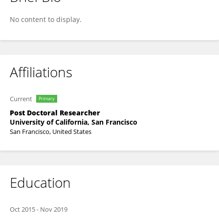
Tanmoy Jana
No content to display.
Affiliations
Current
Primary
Post Doctoral Researcher
University of California, San Francisco
San Francisco, United States
Education
Oct 2015
-
Nov 2019