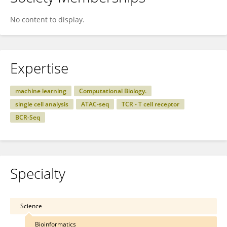
No content to display.
Expertise
machine learning
Computational Biology.
single cell analysis
ATAC-seq
TCR - T cell receptor
BCR-Seq
Specialty
Science
Bioinformatics