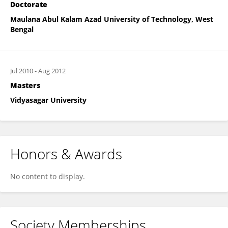
Doctorate
Maulana Abul Kalam Azad University of Technology, West
Bengal
Jul 2010
-
Aug 2012
Masters
Vidyasagar University
Honors & Awards
No content to display.
Society Memberships