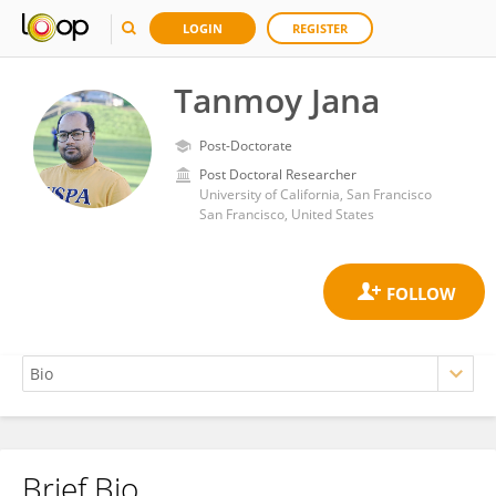
LOGIN
REGISTER
Tanmoy Jana
Post-Doctorate
Post Doctoral Researcher
University of California, San Francisco
San Francisco, United States
Brief Bio