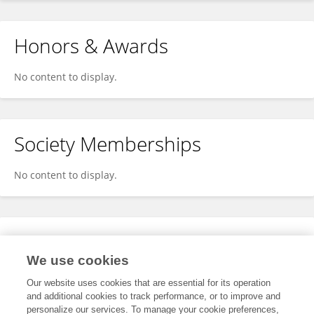
Honors & Awards
No content to display.
Society Memberships
No content to display.
Expertise
We use cookies
No content to display.
Our website uses cookies that are essential for its operation
and additional cookies to track performance, or to improve and
personalize our services. To manage your cookie preferences,