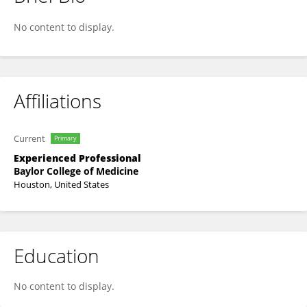
Marwa Mansour
No content to display.
Affiliations
Current
Primary
Experienced Professional
Baylor College of Medicine
Houston, United States
Education
No content to display.