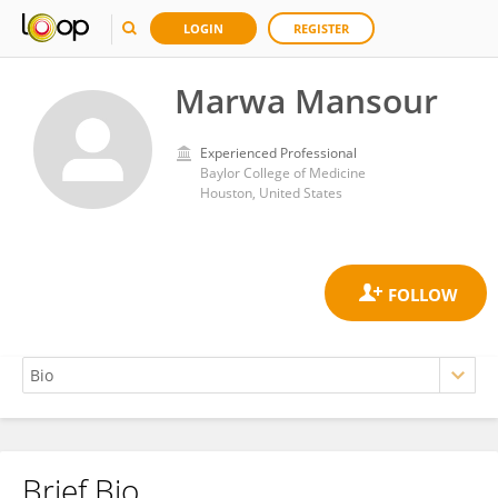
LOGIN
REGISTER
Marwa Mansour
Experienced Professional
Baylor College of Medicine
Houston, United States
Brief Bio