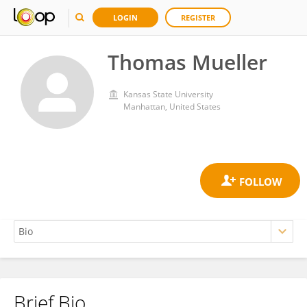
LOGIN
REGISTER
Thomas Mueller
Kansas State University
Manhattan, United States
Brief Bio