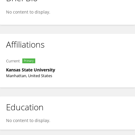
Thomas Mueller
No content to display.
Affiliations
Current
Primary
Kansas State University
Manhattan, United States
Education
No content to display.