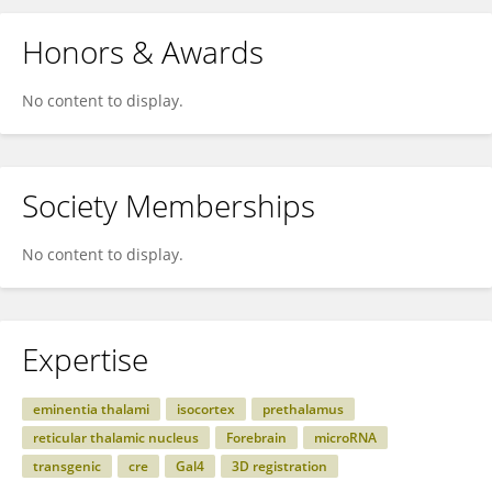
Honors & Awards
No content to display.
Society Memberships
No content to display.
Expertise
eminentia thalami
isocortex
prethalamus
reticular thalamic nucleus
Forebrain
microRNA
transgenic
cre
Gal4
3D registration