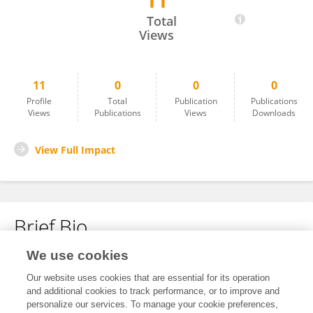
11
Giulia Guffanti
Total
Views
11
0
0
0
Profile
Total
Publication
Publications
Views
Publications
Views
Downloads
View Full Impact
Brief Bio
We use cookies
No content to display.
Our website uses cookies that are essential for its operation
and additional cookies to track performance, or to improve and
personalize our services. To manage your cookie preferences,