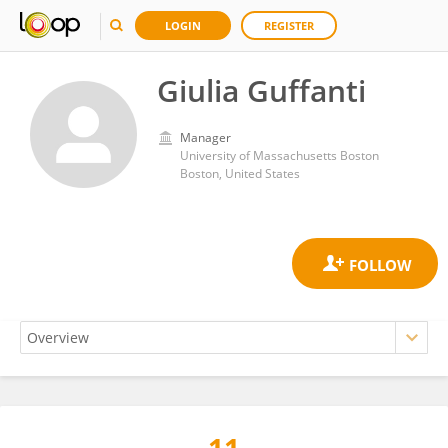
LOGIN
REGISTER
Giulia Guffanti
Manager
University of Massachusetts Boston
Boston, United States