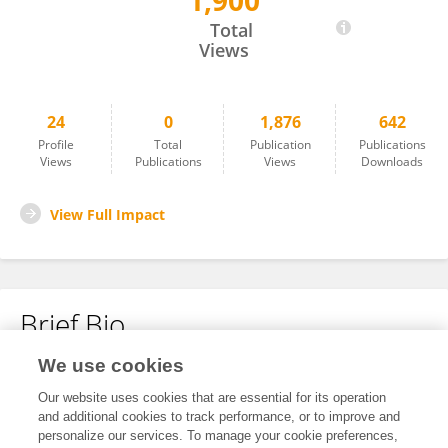
1,900
Yuhao Shen
Total
Views
24
0
1,876
642
Profile
Total
Publication
Publications
Views
Publications
Views
Downloads
View Full Impact
Brief Bio
We use cookies
No content to display.
Our website uses cookies that are essential for its operation
and additional cookies to track performance, or to improve and
personalize our services. To manage your cookie preferences,