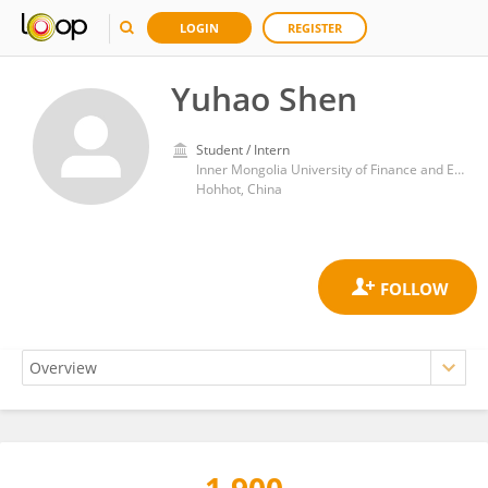
LOGIN
REGISTER
Yuhao Shen
Student / Intern
Inner Mongolia University of Finance and Economics
Hohhot, China