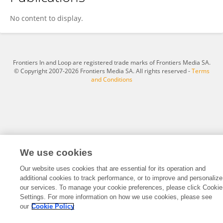
Shruti Tripathi
No content to display.
Frontiers In and Loop are registered trade marks of Frontiers Media SA.
© Copyright 2007-2026 Frontiers Media SA. All rights reserved -
Terms
and Conditions
We use cookies
Our website uses cookies that are essential for its operation and
additional cookies to track performance, or to improve and personalize
our services. To manage your cookie preferences, please click Cookie
Settings. For more information on how we use cookies, please see
our
Cookie Policy