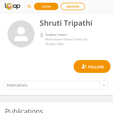
LOGIN
REGISTER
Shruti Tripathi
Student / Intern
Mansarovar Global University
Bhopal, India
Publications