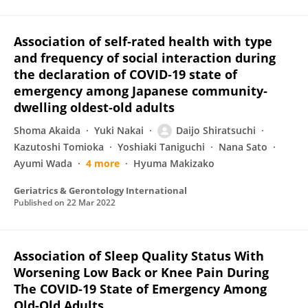
Association of self‐rated health with type
and frequency of social interaction during
the declaration of COVID‐19 state of
emergency among Japanese community‐
dwelling oldest‐old adults
Shoma Akaida
Yuki Nakai
Daijo Shiratsuchi
Kazutoshi Tomioka
Yoshiaki Taniguchi
Nana Sato
Ayumi Wada
4 more
Hyuma Makizako
Geriatrics & Gerontology International
Published on
22 Mar 2022
Association of Sleep Quality Status With
Worsening Low Back or Knee Pain During
The COVID-19 State of Emergency Among
Old-Old Adults