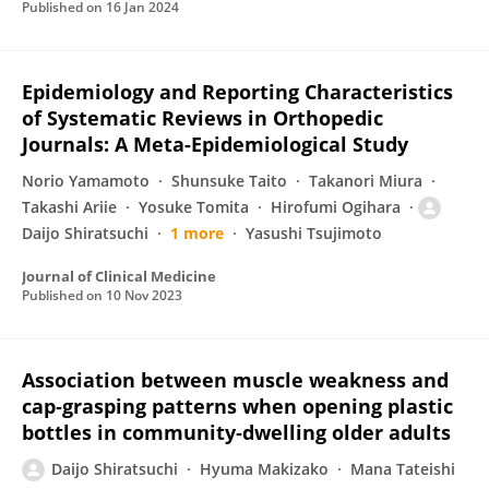
Published on
16 Jan 2024
Epidemiology and Reporting Characteristics
of Systematic Reviews in Orthopedic
Journals: A Meta-Epidemiological Study
Norio Yamamoto
Shunsuke Taito
Takanori Miura
Takashi Ariie
Yosuke Tomita
Hirofumi Ogihara
Daijo Shiratsuchi
1 more
Yasushi Tsujimoto
Journal of Clinical Medicine
Published on
10 Nov 2023
Association between muscle weakness and
cap‐grasping patterns when opening plastic
bottles in community‐dwelling older adults
Daijo Shiratsuchi
Hyuma Makizako
Mana Tateishi