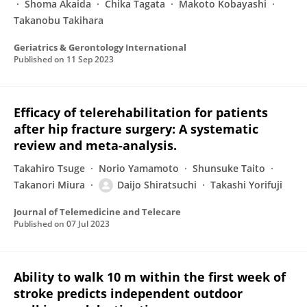
Shoma Akaida
Chika Tagata
Makoto Kobayashi
Takanobu Takihara
Geriatrics & Gerontology International
Published on
11 Sep 2023
Efficacy of telerehabilitation for patients
after hip fracture surgery: A systematic
review and meta-analysis.
Takahiro Tsuge
Norio Yamamoto
Shunsuke Taito
Takanori Miura
Daijo Shiratsuchi
Takashi Yorifuji
Journal of Telemedicine and Telecare
Published on
07 Jul 2023
Ability to walk 10 m within the first week of
stroke predicts independent outdoor