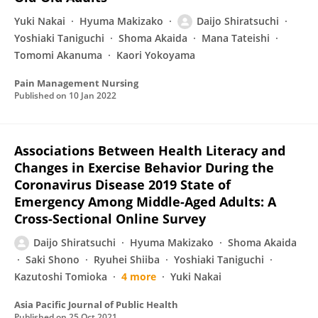
Yuki Nakai
Hyuma Makizako
Daijo Shiratsuchi
Yoshiaki Taniguchi
Shoma Akaida
Mana Tateishi
Tomomi Akanuma
Kaori Yokoyama
Pain Management Nursing
Published on
10 Jan 2022
Associations Between Health Literacy and
Changes in Exercise Behavior During the
Coronavirus Disease 2019 State of
Emergency Among Middle-Aged Adults: A
Cross-Sectional Online Survey
Daijo Shiratsuchi
Hyuma Makizako
Shoma Akaida
Saki Shono
Ryuhei Shiiba
Yoshiaki Taniguchi
Kazutoshi Tomioka
4 more
Yuki Nakai
Asia Pacific Journal of Public Health
Published on
25 Oct 2021