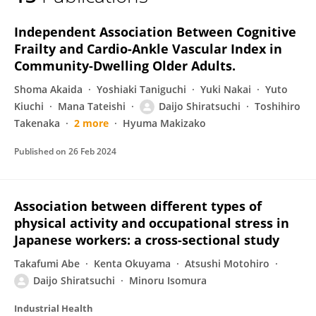
Daijo Shiratsuchi
Independent Association Between Cognitive
Frailty and Cardio-Ankle Vascular Index in
Community-Dwelling Older Adults.
Shoma Akaida
Yoshiaki Taniguchi
Yuki Nakai
Yuto
Kiuchi
Mana Tateishi
Daijo Shiratsuchi
Toshihiro
Takenaka
2 more
Hyuma Makizako
Published on
26 Feb 2024
Association between different types of
physical activity and occupational stress in
Japanese workers: a cross-sectional study
Takafumi Abe
Kenta Okuyama
Atsushi Motohiro
Daijo Shiratsuchi
Minoru Isomura
Industrial Health