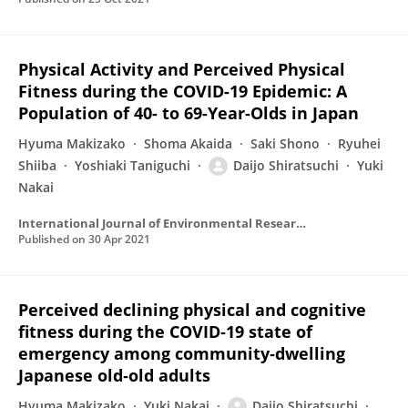
Physical Activity and Perceived Physical
Fitness during the COVID-19 Epidemic: A
Population of 40- to 69-Year-Olds in Japan
Hyuma Makizako
Shoma Akaida
Saki Shono
Ryuhei
Shiiba
Yoshiaki Taniguchi
Daijo Shiratsuchi
Yuki
Nakai
International Journal of Environmental Research and Public Health
Published on
30 Apr 2021
Perceived declining physical and cognitive
fitness during the COVID‐19 state of
emergency among community‐dwelling
Japanese old‐old adults
Hyuma Makizako
Yuki Nakai
Daijo Shiratsuchi