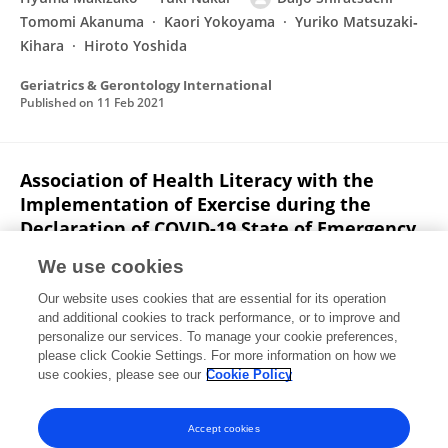
Tomomi Akanuma
Kaori Yokoyama
Yuriko Matsuzaki‐
Kihara
Hiroto Yoshida
Geriatrics & Gerontology International
Published on
11 Feb 2021
Association of Health Literacy with the
Implementation of Exercise during the
Declaration of COVID-19 State of Emergency
among Japanese Community-Dwelling Old-
We use cookies
Old Adults
Our website uses cookies that are essential for its operation
Daijo Shiratsuchi
Hyuma Makizako
Yuki Nakai
and additional cookies to track performance, or to improve and
Yoshiaki Taniguchi
Tomomi Akanuma
Kaori Yokoyama
personalize our services. To manage your cookie preferences,
Yuriko Matsuzaki-Kihara
please click Cookie Settings. For more information on how we
Hiroto Yoshida
use cookies, please see our
Cookie Policy
International Journal of Environmental Research and Public Health
Published on
01 Feb 2021
Accept cookies