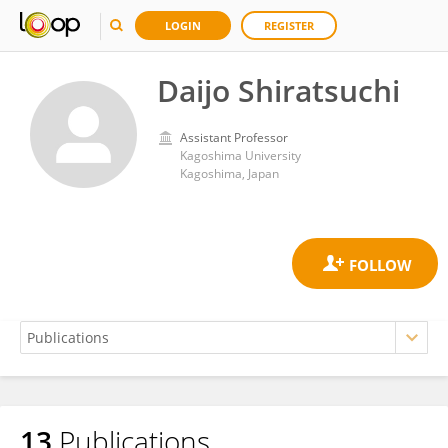
LOGIN
REGISTER
Daijo Shiratsuchi
Assistant Professor
Kagoshima University
Kagoshima, Japan
13
Publications