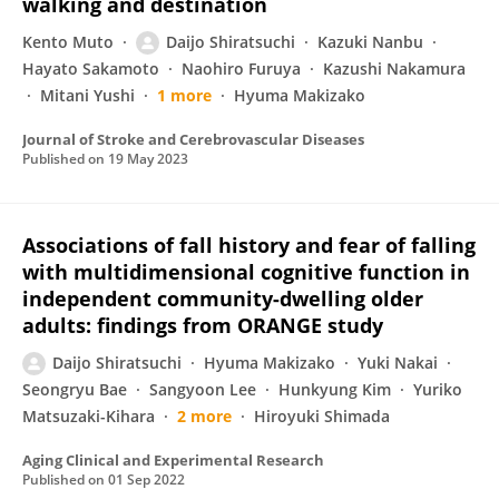
walking and destination
Kento Muto
Daijo Shiratsuchi
Kazuki Nanbu
Hayato Sakamoto
Naohiro Furuya
Kazushi Nakamura
Mitani Yushi
1 more
Hyuma Makizako
Journal of Stroke and Cerebrovascular Diseases
Published on
19 May 2023
Associations of fall history and fear of falling
with multidimensional cognitive function in
independent community-dwelling older
adults: findings from ORANGE study
Daijo Shiratsuchi
Hyuma Makizako
Yuki Nakai
Seongryu Bae
Sangyoon Lee
Hunkyung Kim
Yuriko
Matsuzaki-Kihara
2 more
Hiroyuki Shimada
Aging Clinical and Experimental Research
Published on
01 Sep 2022